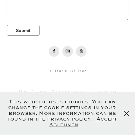
Submit
↑
Back to Top
Uwe Glumm - Friedenstrasse 7 - 88630
Pfullendorf - Germany
This website uses cookies. You can
Imprint
-
Privacy Policy
change the cookie settings in your
browser. More information can be
found in the privacy policy.
Accept
Ablehnen