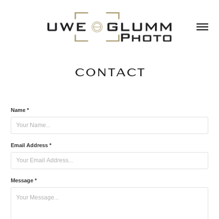
CONTACT
Name *
Email Address *
Message *