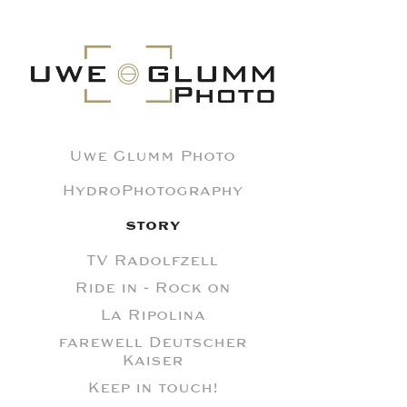
Uwe Glumm Photo
HydroPhotography
STORY
TV Radolfzell
Ride in - Rock on
La Ripolina
farewell Deutscher
Kaiser
Keep in touch!