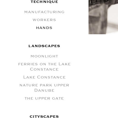
TECHNIQUE
manufacturing
workers
hands
LANDSCAPES
moonlight
ferries on the Lake
Constance
Lake Constance
nature park upper
Danube
the upper gate
CITYSCAPES