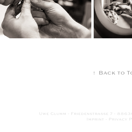
↑
Back to T
Uwe Glumm - Friedenstrasse 7 - 8863
Imprint
-
Privacy P