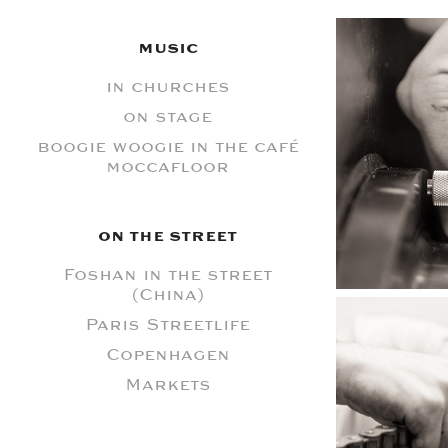
MUSIC
in churches
on stage
boogie woogie in the café
moccafloor
ON THE STREET
Foshan in the street
(China)
Paris Streetlife
Copenhagen
Markets