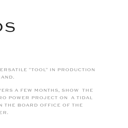
DS
versatile "tool" in production
hand.
overs a few months, show the
ro power project on a tidal
n the board office of the
er.