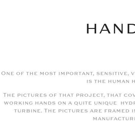
HAN
One of the most important, sensitive, 
is the human 
The pictures of that project, that c
working hands on a quite unique hyd
turbine. The pictures are framed i
manufactur