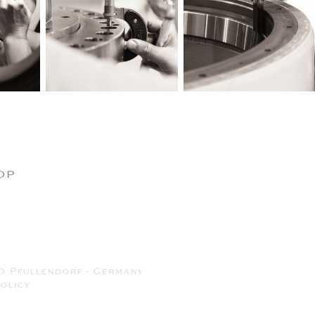
op
0 Pfullendorf - Germany
olicy