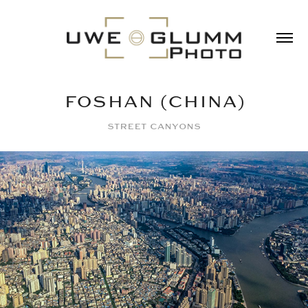
FOSHAN (CHINA)
street canyons