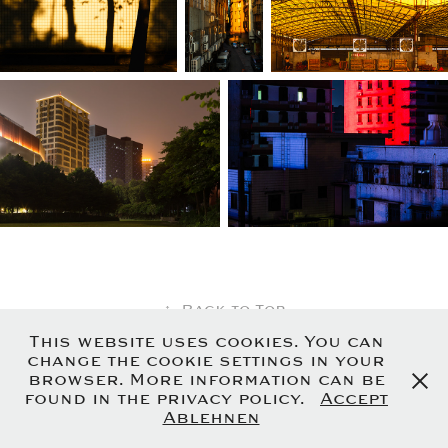
↑
Back to Top
This website uses cookies. You can
change the cookie settings in your
browser. More information can be
Uwe Glumm - Friedenstrasse 7 - 88630
found in the privacy policy.
Accept
Pfullendorf - Germany
Ablehnen
Imprint
-
Privacy Policy