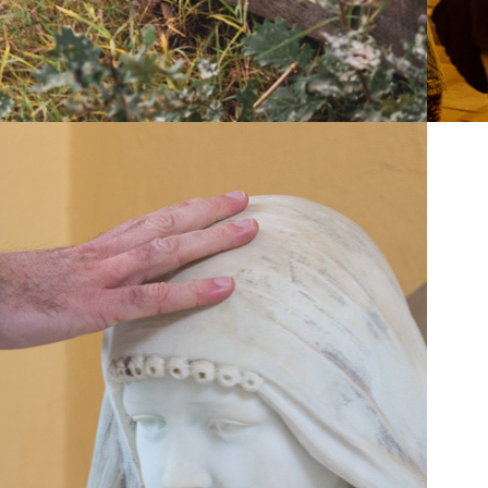
2019
KEEP IN 
TOUCH!