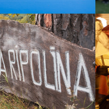
2021
A RIPOLINA