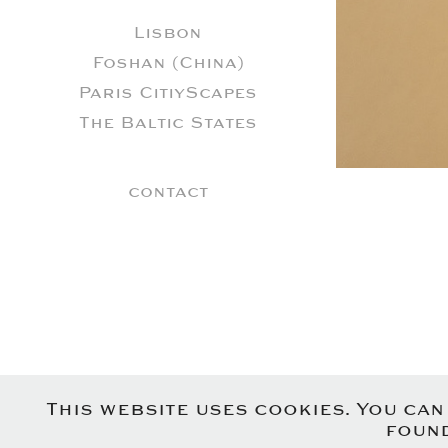
Lisbon
Foshan (China)
Paris CitiyScapes
The Baltic States
contact
This website uses cookies. You ca
found