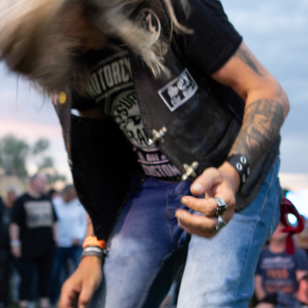
2024
RIDE IN - 
ROCK ON