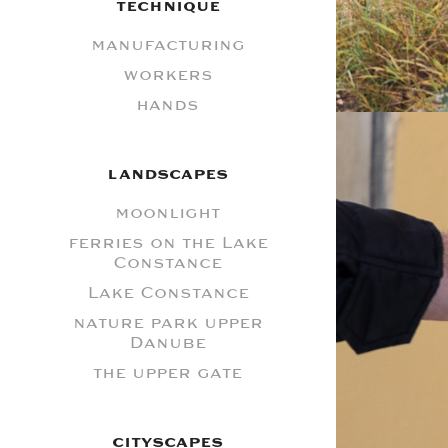
TECHNIQUE
manufacturing
workers
hands
LANDSCAPES
moonlight
ferries on the Lake
Constance
Lake Constance
nature park upper
Danube
the upper gate
CITYSCAPES