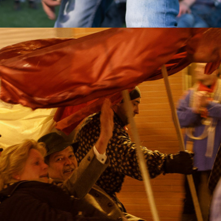
2018
FAREWELL 
DEUTSCHER 
KAISER