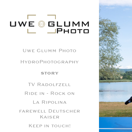
Uwe Glumm Photo
HydroPhotography
STORY
R
TV Radolfzell
Ride in - Rock on
La Ripolina
farewell Deutscher
Kaiser
Keep in touch!