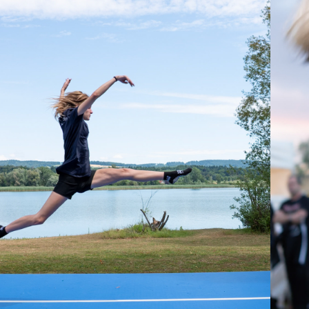
2025
TV 
ADOLFZELL