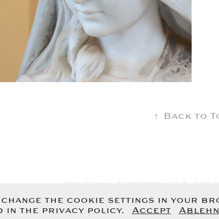
↑
Back to T
Uwe Glumm - Friedenstrasse 7 - 8863
Imprint
-
Privacy P
n change the cookie settings in your b
 in the privacy policy.
Accept
Ablehn