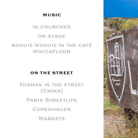
MUSIC
in churches
on stage
boogie woogie in the café
moccafloor
ON THE STREET
Foshan in the street
(China)
L
Paris Streetlife
Copenhagen
Markets