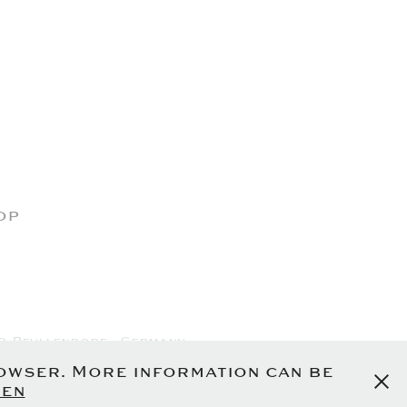
op
0 Pfullendorf - Germany
olicy
rowser. More information can be
en